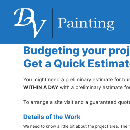
Skip
to
content
Budgeting your pro
Get a Quick Estimat
You might need a preliminary estimate for bud
WITHIN A DAY
with a preliminary estimate fo
To arrange a site visit and a guaranteed quot
Details of the Work
We need to know a little bit about the project area. The