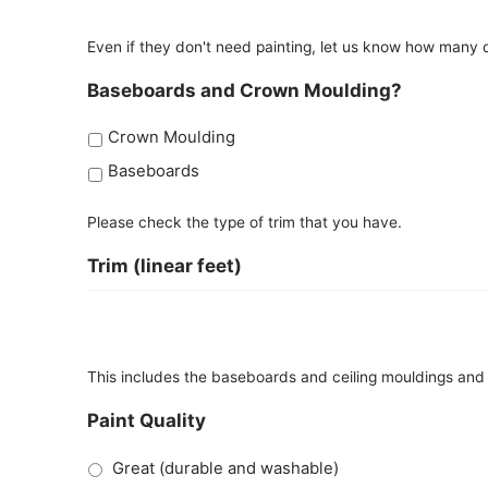
Even if they don't need painting, let us know how many d
Baseboards and Crown Moulding?
Crown Moulding
Baseboards
Please check the type of trim that you have.
Trim (linear feet)
This includes the baseboards and ceiling mouldings and a
Paint Quality
Great (durable and washable)