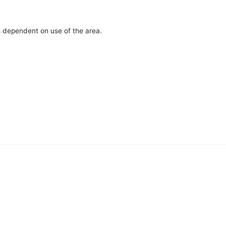
s dependent on use of the area.