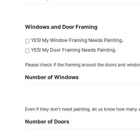
Windows and Door Framing
YES! My Window Framing Needs Painting.
YES! My Door Framing Needs Painting.
Please check if the framing around the doors and windo
Number of Windows
Even if they don't need painting, let us know how many w
Number of Doors