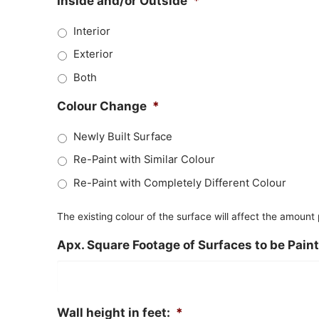
Inside and/or Outside
*
Interior
Exterior
Both
Colour Change
*
Newly Built Surface
Re-Paint with Similar Colour
Re-Paint with Completely Different Colour
The existing colour of the surface will affect the amount
Apx. Square Footage of Surfaces to be Pain
Wall height in feet:
*