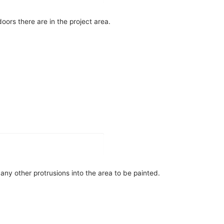
oors there are in the project area.
ny other protrusions into the area to be painted.