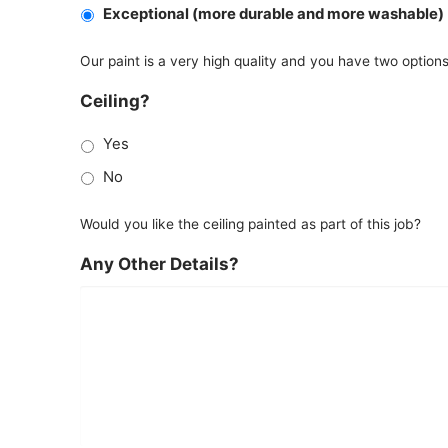
Exceptional (more durable and more washable)
Our paint is a very high quality and you have two option
Ceiling?
Yes
No
Would you like the ceiling painted as part of this job?
Any Other Details?