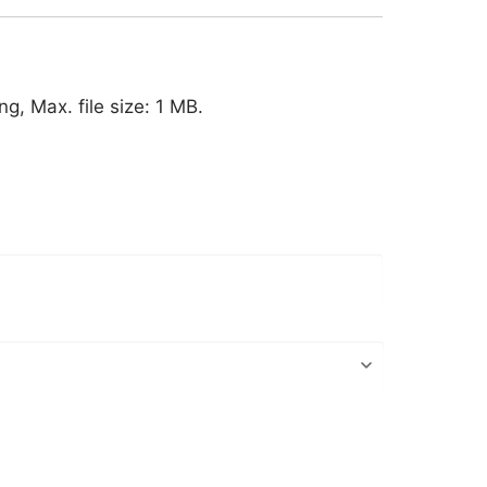
ng, Max. file size: 1 MB.