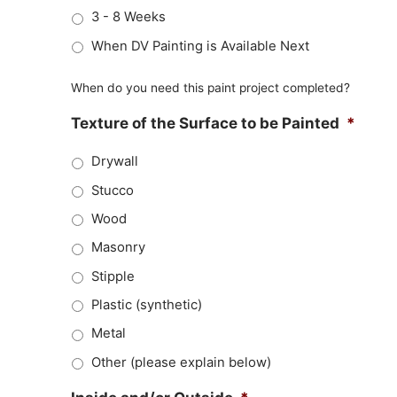
3 - 8 Weeks
When DV Painting is Available Next
When do you need this paint project completed?
Texture of the Surface to be Painted
*
Drywall
Stucco
Wood
Masonry
Stipple
Plastic (synthetic)
Metal
Other (please explain below)