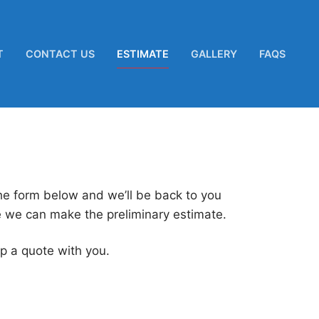
T
CONTACT US
ESTIMATE
GALLERY
FAQS
the form below and we’ll be back to you
e we can make the preliminary estimate.
p a quote with you.