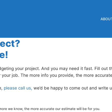
ABOU
ject?
e!
geting your project. And you may need it fast. Fill out 
r your job. The more info you provide, the more accurat
e,
please call us,
we’d be happy to come out and write u
 more we know, the more accurate our estimate will be for you.