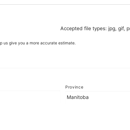
Accepted file types: jpg, gif, p
elp us give you a more accurate estimate.
Province