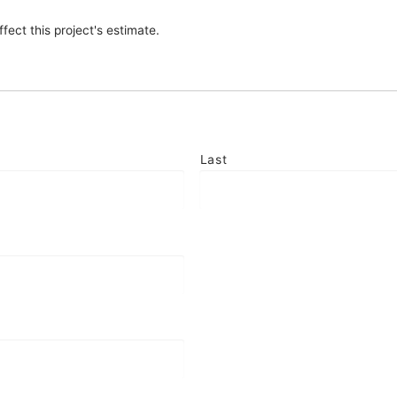
fect this project's estimate.
Last