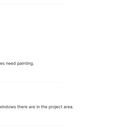
ws need painting.
indows there are in the project area.