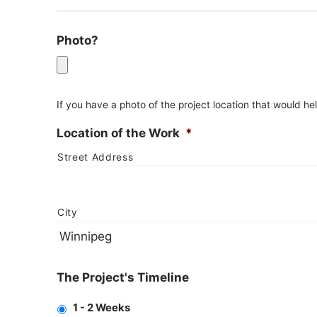
Photo?
If you have a photo of the project location that would h
Location of the Work
*
Street Address
City
The Project's Timeline
1 - 2 Weeks