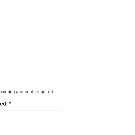
 painting and coats required.
ted
*