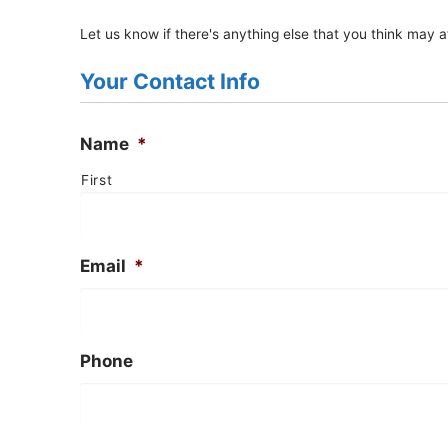
Let us know if there's anything else that you think may af
Your Contact Info
Name
*
First
Email
*
Phone