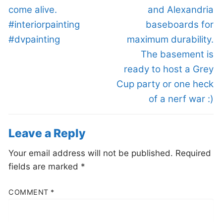
come alive.
and Alexandria
#interiorpainting
baseboards for
#dvpainting
maximum durability.
The basement is
ready to host a Grey
Cup party or one heck
of a nerf war :)
Leave a Reply
Your email address will not be published.
Required
fields are marked
*
COMMENT
*