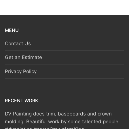
MENU
Contact Us
Get an Estimate
Privacy Policy
RECENT WORK
DV Painting does trim, baseboards and crown
molding. Beautiful work by some talented people.