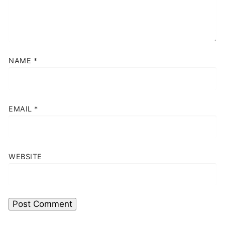
NAME
*
EMAIL
*
WEBSITE